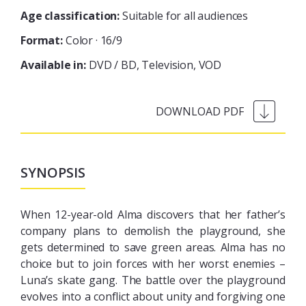
Age classification:
Suitable for all audiences
Format:
Color · 16/9
Available in:
DVD / BD
Television
VOD
SYNOPSIS
When 12-year-old Alma discovers that her father’s
company plans to demolish the playground, she
gets determined to save green areas. Alma has no
choice but to join forces with her worst enemies –
Luna’s skate gang. The battle over the playground
evolves into a conflict about unity and forgiving one