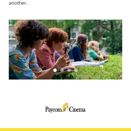
another.
Paycom
Multimedia