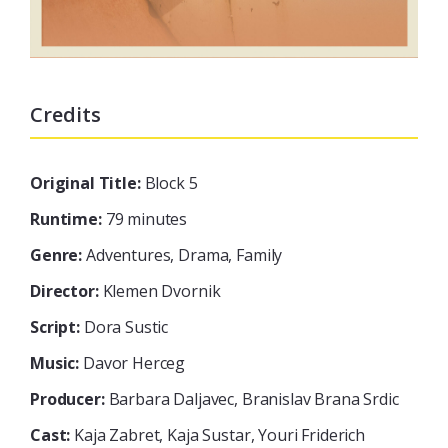
Credits
Original Title:
Block 5
Runtime:
79 minutes
Genre:
Adventures, Drama, Family
Director:
Klemen Dvornik
Script:
Dora Sustic
Music:
Davor Herceg
Producer:
Barbara Daljavec, Branislav Brana Srdic
Cast:
Kaja Zabret, Kaja Sustar, Youri Friderich