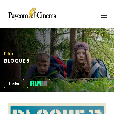
Paycom
Multimedia
CAST
CAT
Film
BLOQUE 5
Trailer