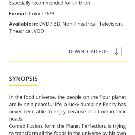
Especially recommended for children
Format:
Color · 16/9
Available in:
DVD / BD
Non-Theatrical
Television
Theatrical
VOD
SYNOPSIS
In the food universe, the people on the flour planet
are living a peaceful life, a lucky dumpling Penny has
never been able to enjoy because of a Coin in their
heads.
Conrad Fusion, form the Planet Perfection, is trying
to transform all the foods in the universe by his own