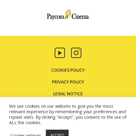
Paycom
Multimedia
COOKIES POLICY
PRIVACY POLICY
LEGAL NOTICE
CONTACT US
We use cookies on our website to give you the most
relevant experience by remembering your preferences and
repeat visits. By clicking “Accept”, you consent to the use of
Carretera Molins de Rei, 131 08205 - Sabadell - Barcelona
ALL the cookies.
(España)
© 2026
Paycom Multimedia
Cookie settings
ACCEPT