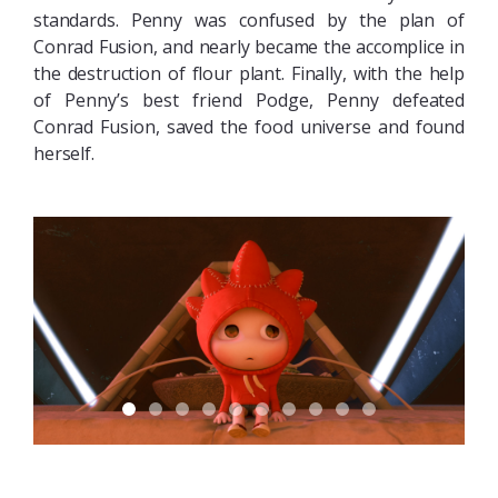
standards. Penny was confused by the plan of
Conrad Fusion, and nearly became the accomplice in
the destruction of flour plant. Finally, with the help
of Penny’s best friend Podge, Penny defeated
Conrad Fusion, saved the food universe and found
herself.