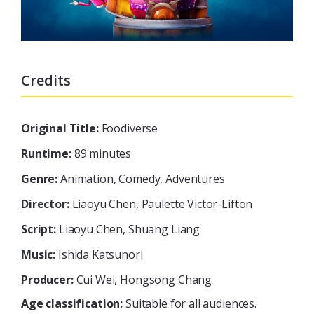
Credits
Original Title:
Foodiverse
Runtime:
89 minutes
Genre:
Animation, Comedy, Adventures
Director:
Liaoyu Chen, Paulette Victor-Lifton
Script:
Liaoyu Chen, Shuang Liang
Music:
Ishida Katsunori
Producer:
Cui Wei, Hongsong Chang
Age classification:
Suitable for all audiences.