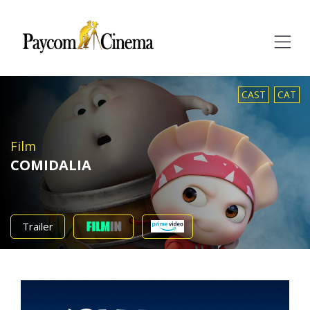
Paycom
Multimedia
CAST
CAT
Film
COMIDALIA
Trailer