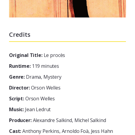
Credits
Original Title:
Le procès
Runtime:
119 minutes
Genre:
Drama, Mystery
Director:
Orson Welles
Script:
Orson Welles
Music:
Jean Ledrut
Producer:
Alexandre Salkind, Michel Salkind
Cast:
Anthony Perkins, Arnoldo Foà, Jess Hahn