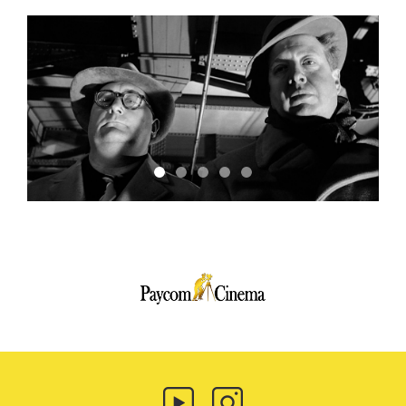
Paycom
Multimedia