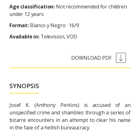
Age classification:
Not recommended for children
under 12 years
Format:
Blanco y Negro · 16/9
Available in:
Television
VOD
SYNOPSIS
Josef K. (Anthony Perkins) is accused of an
unspecified crime and shambles through a series of
bizarre encounters in an attempt to clear his name
in the face of a hellish bureaucracy.