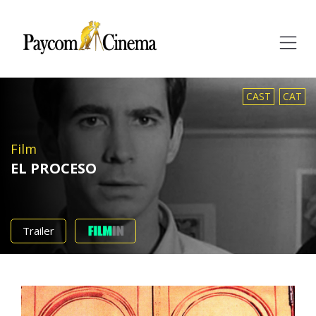
Paycom
Multimedia
CAST
CAT
Film
EL PROCESO
Trailer