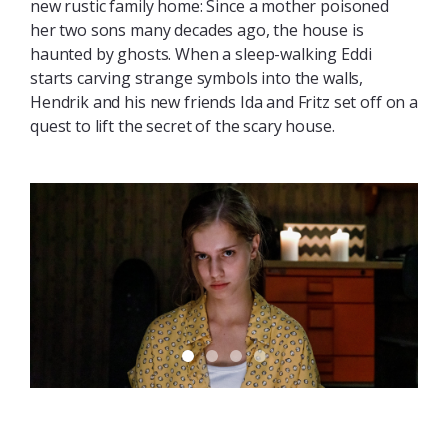
new rustic family home: Since a mother poisoned
her two sons many decades ago, the house is
haunted by ghosts. When a sleep-walking Eddi
starts carving strange symbols into the walls,
Hendrik and his new friends Ida and Fritz set off on a
quest to lift the secret of the scary house.