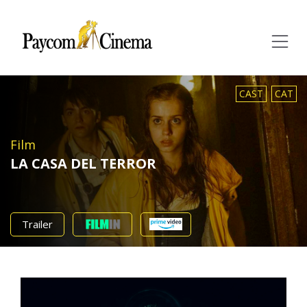
Paycom
Multimedia
CAST
CAT
Film
LA CASA DEL TERROR
Trailer