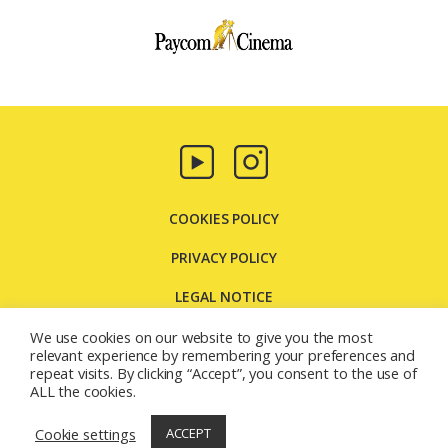
Paycom
Multimedia
COOKIES POLICY
PRIVACY POLICY
LEGAL NOTICE
CONTACT US
We use cookies on our website to give you the most
relevant experience by remembering your preferences and
repeat visits. By clicking “Accept”, you consent to the use of
Carretera Molins de Rei, 131 08205 - Sabadell - Barcelona
ALL the cookies.
(España)
© 2026
Paycom Multimedia
Cookie settings
ACCEPT