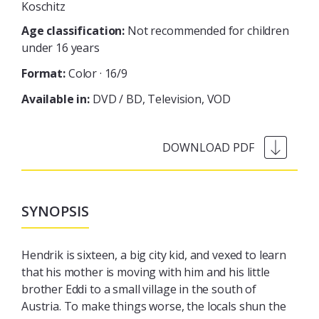
Koschitz
Age classification:
Not recommended for children
under 16 years
Format:
Color · 16/9
Available in:
DVD / BD
Television
VOD
SYNOPSIS
Hendrik is sixteen, a big city kid, and vexed to learn
that his mother is moving with him and his little
brother Eddi to a small village in the south of
Austria. To make things worse, the locals shun the