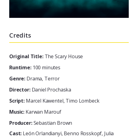
Credits
Original Title:
The Scary House
Runtime:
100 minutes
Genre:
Drama, Terror
Director:
Daniel Prochaska
Script:
Marcel Kawentel, Timo Lombeck
Music:
Karwan Marouf
Producer:
Sebastian Brown
Cast:
León Orlandianyi, Benno Rosskopf, Julia