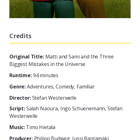
Credits
Original Title:
Matti and Sami and the Three
Biggest Mistakes in the Universe
Runtime:
94 minutes
Genre:
Adventures, Comedy, Familiar
Director:
Stefan Westerwelle
Script:
Salah Naoura, Ingo Schuenemann, Stefan
Westerwelle
Music:
Timo Hietala
Producer:
Philipp Budweg, Jussi Rantamäki