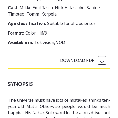
Cast:
Mikke Emil Rasch, Nick Holaschke, Sabine
Timoteo, Tommi Korpela
Age classification:
Suitable for all audiences
Format:
Color · 16/9
Available in:
Television
VOD
SYNOPSIS
The universe must have lots of mistakes, thinks ten-
year-old Matti. Otherwise people would be much
happier. His father Sulo wouldn’t be a bus driver but