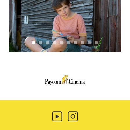
Paycom
Multimedia