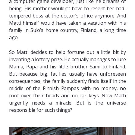
a computer game developer, just like he dreams of
being. His mother wouldn’t have to resent her bad-
tempered boss at the doctor’s office anymore. And
Matti himself would have taken a vacation with his
family in Sulo’s home country, Finland, a long time
ago.
So Matti decides to help fortune out a little bit by
inventing a lottery prize. He actually manages to lure
Mama, Papa and his little brother Sami to Finland.
But because big, fat lies usually have unforeseen
consequences, the family suddenly finds itself in the
middle of the Finnish Pampas with no money, no
roof over their heads and no car keys. Now Matti
urgently needs a miracle. But is the universe
responsible for such things?