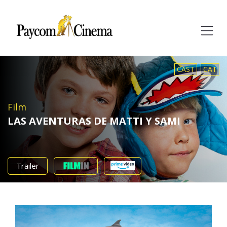
Paycom
Multimedia
CAST
CAT
Film
LAS AVENTURAS DE MATTI Y SAMI
Trailer