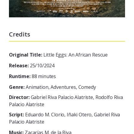
Credits
Original Title:
Little Eggs: An African Rescue
Release:
25/10/2024
Runtime:
88 minutes
Genre:
Animation, Adventures, Comedy
Director:
Gabriel Riva Palacio Alatriste, Rodolfo Riva
Palacio Alatriste
Script:
Eduardo M. Clorio, Iñaki Otero, Gabriel Riva
Palacio Alatriste
Music:
Zacarías M. de la Riva