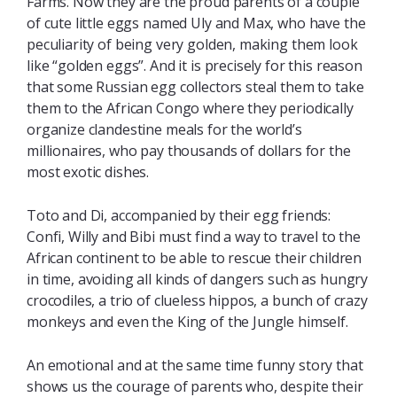
Farms. Now they are the proud parents of a couple
of cute little eggs named Uly and Max, who have the
peculiarity of being very golden, making them look
like “golden eggs”. And it is precisely for this reason
that some Russian egg collectors steal them to take
them to the African Congo where they periodically
organize clandestine meals for the world’s
millionaires, who pay thousands of dollars for the
most exotic dishes.
Toto and Di, accompanied by their egg friends:
Confi, Willy and Bibi must find a way to travel to the
African continent to be able to rescue their children
in time, avoiding all kinds of dangers such as hungry
crocodiles, a trio of clueless hippos, a bunch of crazy
monkeys and even the King of the Jungle himself.
An emotional and at the same time funny story that
shows us the courage of parents who, despite their