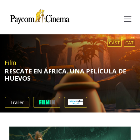
Paycom
Multimedia
CAST
CAT
Film
RESCATE EN ÁFRICA. UNA PELÍCULA DE
HUEVOS
Trailer