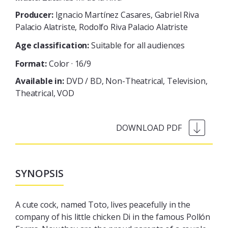
Producer:
Ignacio Martínez Casares, Gabriel Riva
Palacio Alatriste, Rodolfo Riva Palacio Alatriste
Age classification:
Suitable for all audiences
Format:
Color · 16/9
Available in:
DVD / BD
Non-Theatrical
Television
Theatrical
VOD
SYNOPSIS
A cute cock, named Toto, lives peacefully in the
company of his little chicken Di in the famous Pollón