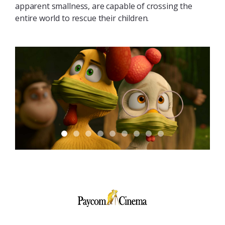
apparent smallness, are capable of crossing the
entire world to rescue their children.
Paycom
Multimedia