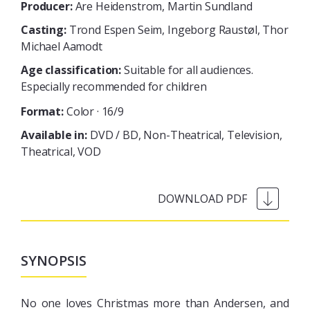
Producer:
Are Heidenstrom, Martin Sundland
Casting:
Trond Espen Seim, Ingeborg Raustøl, Thor
Michael Aamodt
Age classification:
Suitable for all audiences.
Especially recommended for children
Format:
Color · 16/9
Available in:
DVD / BD
Non-Theatrical
Television
Theatrical
VOD
SYNOPSIS
No one loves Christmas more than Andersen, and