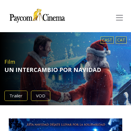
Paycom
Multimedia
CAST
CAT
Film
UN INTERCAMBIO POR NAVIDAD
Trailer
VOD