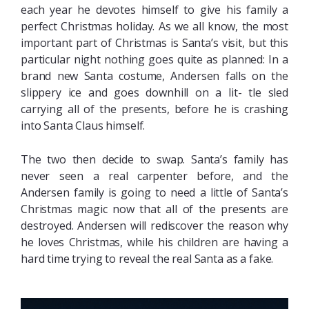
each year he devotes himself to give his family a
perfect Christmas holiday. As we all know, the most
important part of Christmas is Santa’s visit, but this
particular night nothing goes quite as planned: In a
brand new Santa costume, Andersen falls on the
slippery ice and goes downhill on a lit- tle sled
carrying all of the presents, before he is crashing
into Santa Claus himself.
The two then decide to swap. Santa’s family has
never seen a real carpenter before, and the
Andersen family is going to need a little of Santa’s
Christmas magic now that all of the presents are
destroyed. Andersen will rediscover the reason why
he loves Christmas, while his children are having a
hard time trying to reveal the real Santa as a fake.