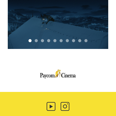
Paycom
Multimedia