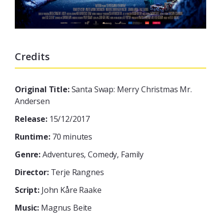
Credits
Original Title:
Santa Swap: Merry Christmas Mr.
Andersen
Release:
15/12/2017
Runtime:
70 minutes
Genre:
Adventures, Comedy, Family
Director:
Terje Rangnes
Script:
John Kåre Raake
Music:
Magnus Beite